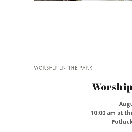
WORSHIP IN THE PARK
Worship
Augu
10:00 am at th
Potluck