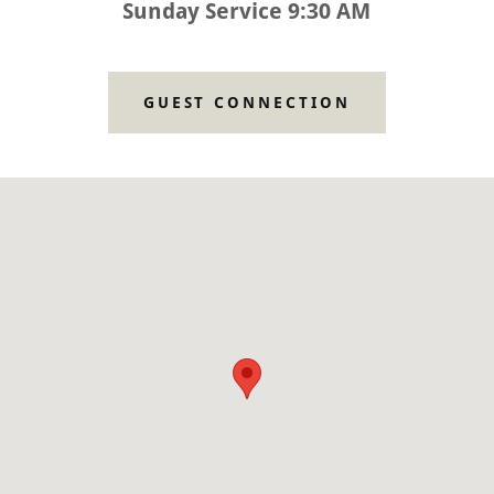
Sunday Service 9:30 AM
GUEST CONNECTION