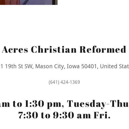
g Acres Christian Reformed
1 19th St SW, Mason City, Iowa 50401, United Sta
(641) 424-1369
am to 1:30 pm, Tuesday-Thu
7:30 to 9:30 am Fri.