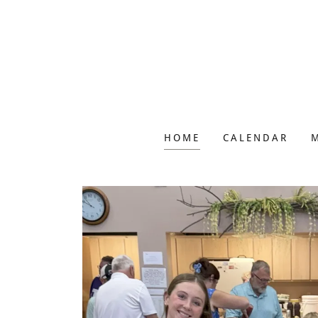
HOME
CALENDAR