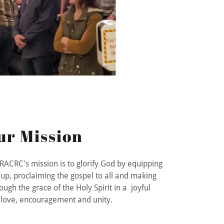
ur Mission
, RACRC's mission is to glorify God by equipping
up, proclaiming the gospel to all and making
ough the grace of the Holy Spirit in a joyful
f love, encouragement and unity.