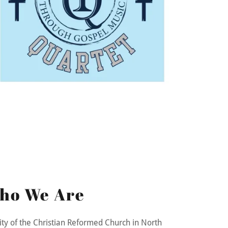
ho We Are
ity of the Christian Reformed Church in North