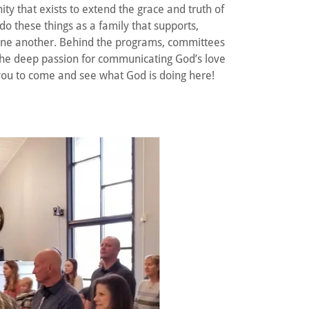
y that exists to extend the grace and truth of
 do these things as a family that supports,
ne another. Behind the programs, committees
he deep passion for communicating God’s love
 you to come and see what God is doing here!