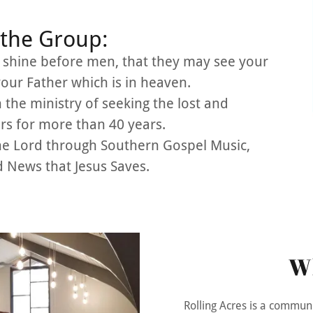
the Group:
o shine before men, that they may see your
your Father which is in heaven.
 the ministry of seeking the lost and
rs for more than 40 years.
the Lord through Southern Gospel Music,
 News that Jesus Saves.
W
Rolling Acres is a commun