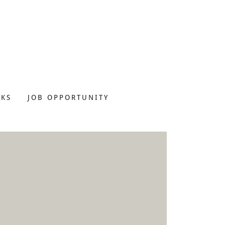
NKS
JOB OPPORTUNITY