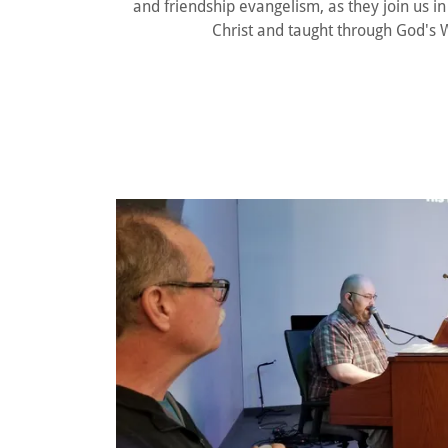
and friendship evangelism, as they join us 
Christ and taught through God's W