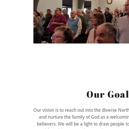
Our Goal
Our vision is to reach out into the diverse No
and nurture the family of God as a welcomin
believers. We will be a light to draw people 