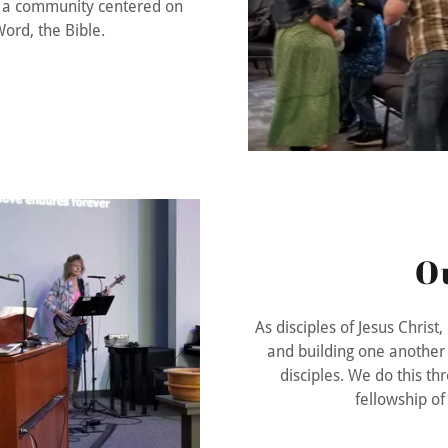
in a community centered on
ord, the Bible.
O
As disciples of Jesus Christ
and building one another 
disciples. We do this thr
fellowship o