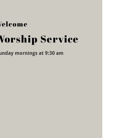
elcome
Worship Service
unday mornings at 9:30 am