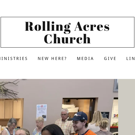
Rolling Acres
Church
MINISTRIES
NEW HERE?
MEDIA
GIVE
LI