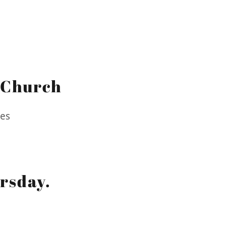
 Church
tes
rsday.