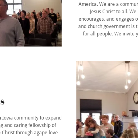
America. We are a communit
Jesus Christ to all. We
encourages, and engages o
and church government is t
for all people. We invite
s
rth Iowa community to expand
g and caring fellowship of
to Christ through agape love