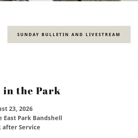
SUNDAY BULLETIN AND LIVESTREAM
 in the Park
st 23, 2026
e East Park Bandshell
 after Service