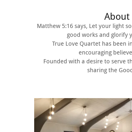
About 
Matthew 5:16 says, Let your light s
good works and glorify 
True Love Quartet has been in
encouraging believe
Founded with a desire to serve 
sharing the Good