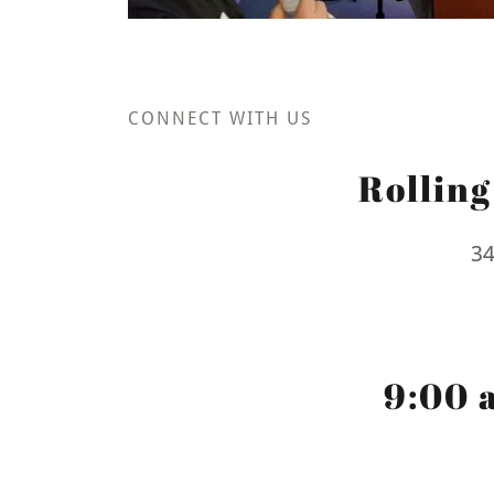
CONNECT WITH US
Rollin
34
9:00 